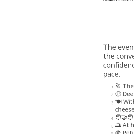
The eveni
the conve
confiden
pace.
🥂 The
🙂 Dee
🍽️ Wi
cheese
🧑‍🤝‍
🌅 At 
🍇 Pet