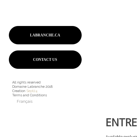
LABRANCHE.CA
CONTACT US
All rights reserved
Domaine Labranche 2018
Creation
Sept24
Terms and Conditions
Français
ENTRE
Available exclusi