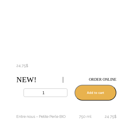
24,75
$
NEW!
ORDER ONLINE
Add to cart
Entre nous – Petite Perle BIO
750 ml
24.75$