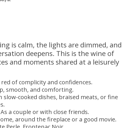
ng is calm, the lights are dimmed, and
rsation deepens. This is the wine of
ces and moments shared at a leisurely
 red of complicity and confidences.
p, smooth, and comforting.
th slow-cooked dishes, braised meats, or fine
s.
 As a couple or with close friends.
home, around the fireplace or a good movie.
ite Perle, Frontenac Noir.