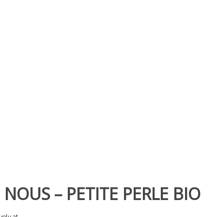
 NOUS – PETITE PERLE BIO
vely at