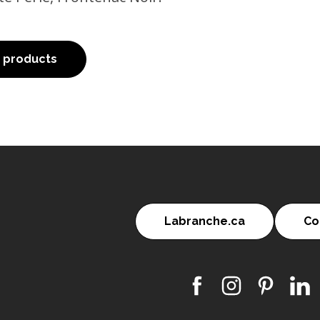
o products
Labranche.ca
Co