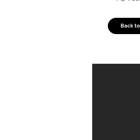
Back t