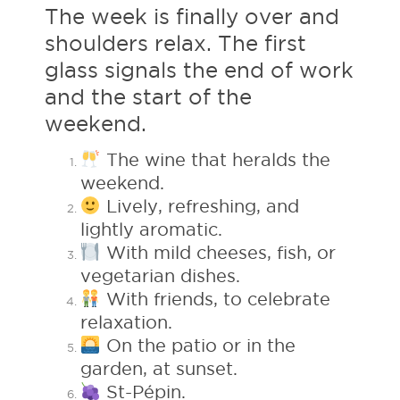
The week is finally over and
shoulders relax. The first
glass signals the end of work
and the start of the
weekend.
The wine that heralds the
weekend.
Lively, refreshing, and
lightly aromatic.
With mild cheeses, fish, or
vegetarian dishes.
With friends, to celebrate
relaxation.
On the patio or in the
garden, at sunset.
St-Pépin.