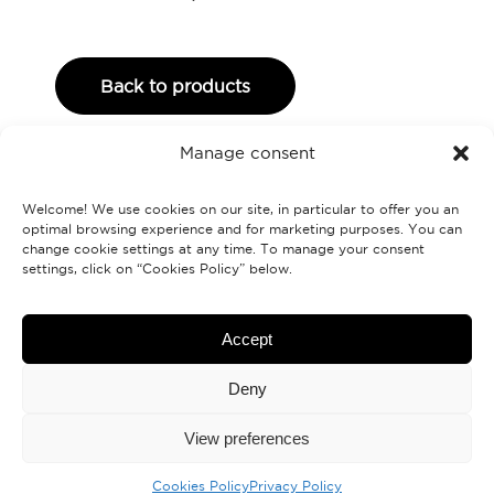
Back to products
Manage consent
Welcome! We use cookies on our site, in particular to offer you an
optimal browsing experience and for marketing purposes. You can
change cookie settings at any time. To manage your consent
settings, click on “Cookies Policy” below.
Labranche.ca
Accept
Deny
Contact us
View preferences
Cookies Policy
Privacy Policy