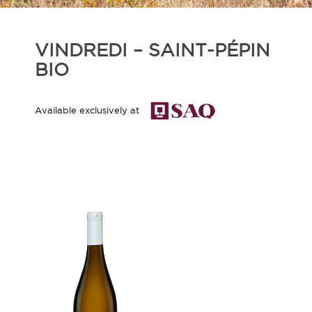
VINDREDI – SAINT-PÉPIN
BIO
Available exclusively at