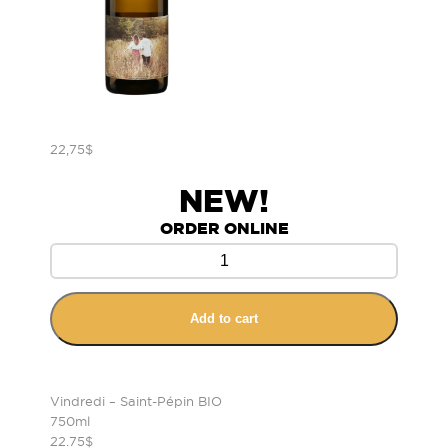
22,75
$
NEW!
ORDER ONLINE
Add to cart
Vindredi – Saint-Pépin BIO
750ml
22.75$