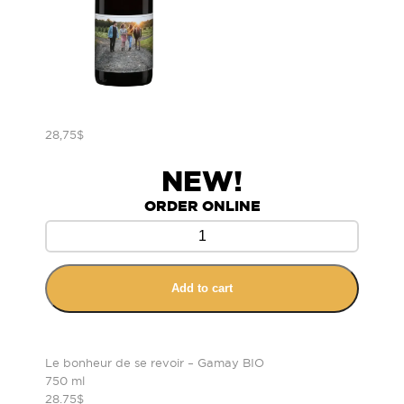
28,75
$
NEW!
ORDER ONLINE
Add to cart
Le bonheur de se revoir – Gamay BIO
750 ml
28.75$