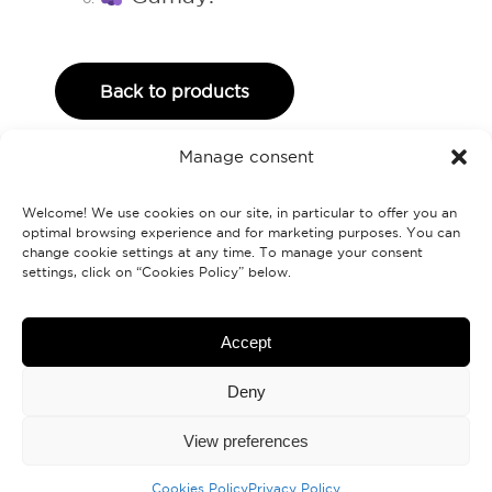
Back to products
Manage consent
Welcome! We use cookies on our site, in particular to offer you an
optimal browsing experience and for marketing purposes. You can
change cookie settings at any time. To manage your consent
settings, click on “Cookies Policy” below.
Labranche.ca
Accept
Deny
Contact us
View preferences
Cookies Policy
Privacy Policy