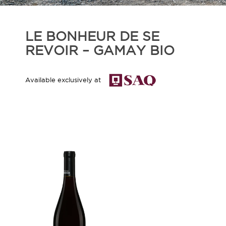
LE BONHEUR DE SE
REVOIR – GAMAY BIO
Available exclusively at