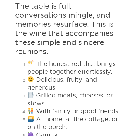
The table is full,
conversations mingle, and
memories resurface. This is
the wine that accompanies
these simple and sincere
reunions.
The honest red that brings
people together effortlessly.
Delicious, fruity, and
generous.
Grilled meats, cheeses, or
stews.
With family or good friends.
At home, at the cottage, or
on the porch.
Gamay.