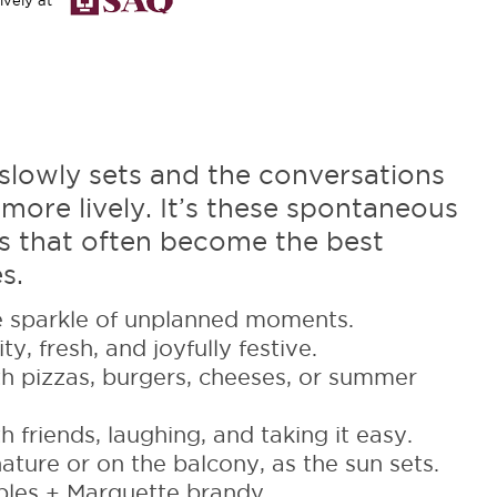
ively at
slowly sets and the conversations
ore lively. It’s these spontaneous
 that often become the best
s.
 sparkle of unplanned moments.
ty, fresh, and joyfully festive.
h pizzas, burgers, cheeses, or summer
 friends, laughing, and taking it easy.
ature or on the balcony, as the sun sets.
les + Marquette brandy.