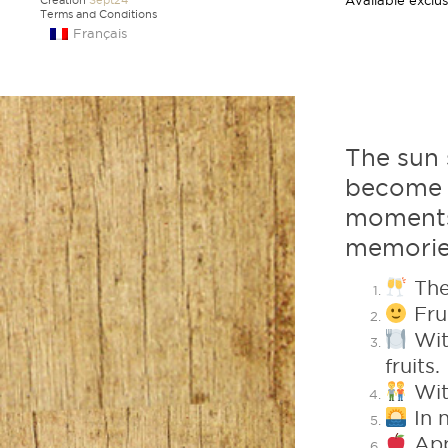
Available exclus
Creation
Sept24
Terms and Conditions
Français
The sun 
become m
moments
memorie
The
Frui
Wit
fruits.
With
In n
App