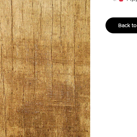
Back to