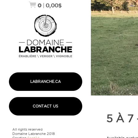
0
|
0,00
$
LABRANCHE.CA
CONTACT US
5 À 7
All rights reserved
Domaine Labranche 2018