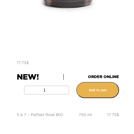
17,75
$
NEW!
ORDER ONLINE
Add to cart
5 à 7 – PetNat Rosé BIO
750 ml
17.75$