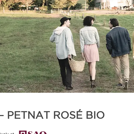
 – PETNAT ROSÉ BIO